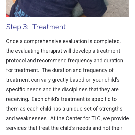
Step 3: Treatment
Once a comprehensive evaluation is completed,
the evaluating therapist will develop a treatment
protocol and recommend frequency and duration
for treatment. The duration and frequency of
treatment can vary greatly based on your child’s
specific needs and the disciplines that they are
receiving. Each child’s treatment is specific to
them as each child has a unique set of strengths
and weaknesses. At the Center for TLC, we provide
services that treat the child’s needs and not their