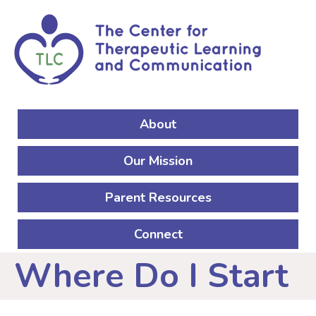
Skip to Main Content
About
Main navigation
Our Mission
Parent Resources
Connect
Where Do I Start