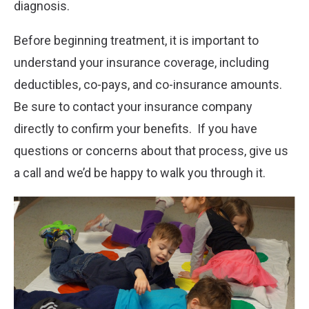
diagnosis.
Before beginning treatment, it is important to
understand your insurance coverage, including
deductibles, co-pays, and co-insurance amounts.
Be sure to contact your insurance company
directly to confirm your benefits. If you have
questions or concerns about that process, give us
a call and we’d be happy to walk you through it.