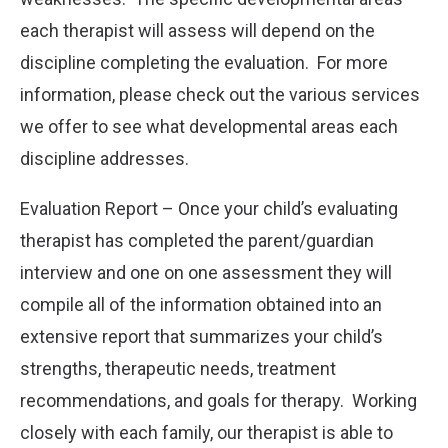
each therapist will assess will depend on the
discipline completing the evaluation. For more
information, please check out the various services
we offer to see what developmental areas each
discipline addresses.
Evaluation Report – Once your child’s evaluating
therapist has completed the parent/guardian
interview and one on one assessment they will
compile all of the information obtained into an
extensive report that summarizes your child’s
strengths, therapeutic needs, treatment
recommendations, and goals for therapy. Working
closely with each family, our therapist is able to