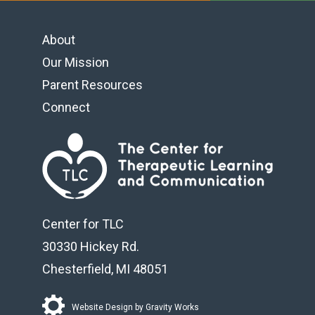
About
Footer navigation
Our Mission
Parent Resources
Connect
Center for TLC
30330 Hickey Rd.
Chesterfield, MI 48051
Website Design by
Gravity Works