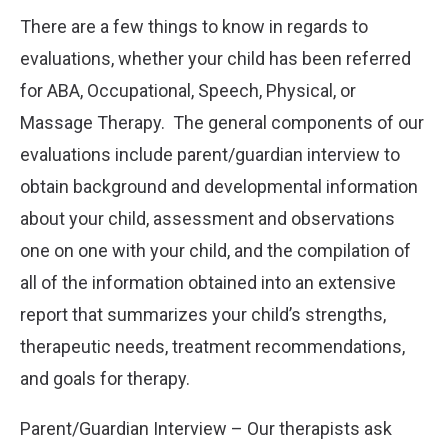
There are a few things to know in regards to
evaluations, whether your child has been referred
for ABA, Occupational, Speech, Physical, or
Massage Therapy. The general components of our
evaluations include parent/guardian interview to
obtain background and developmental information
about your child, assessment and observations
one on one with your child, and the compilation of
all of the information obtained into an extensive
report that summarizes your child’s strengths,
therapeutic needs, treatment recommendations,
and goals for therapy.
Parent/Guardian Interview – Our therapists ask