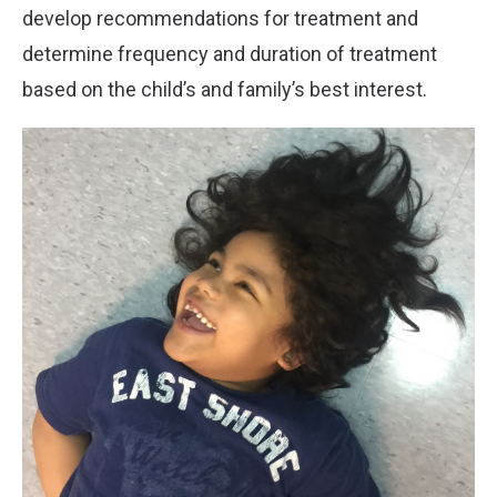
develop recommendations for treatment and
determine frequency and duration of treatment
based on the child’s and family’s best interest.