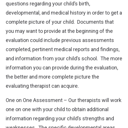
questions regarding your child’s birth,
developmental, and medical history in order to get a
complete picture of your child. Documents that
you may want to provide at the beginning of the
evaluation could include previous assessments
completed, pertinent medical reports and findings,
and information from your child’s school. The more
information you can provide during the evaluation,
the better and more complete picture the
evaluating therapist can acquire.
One on One Assessment – Our therapists will work
one on one with your child to obtain additional
information regarding your child’s strengths and
weaknesses. The specific developmental areas