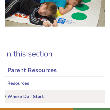
In this section
Parent Resources
Resources
Where Do I Start