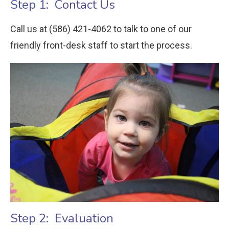
Step 1: Contact Us
Call us at (586) 421-4062 to talk to one of our
friendly front-desk staff to start the process.
Step 2: Evaluation